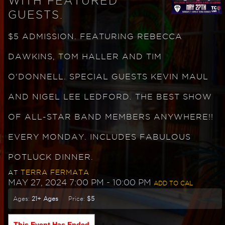
WITH FEATURED
GUESTS.
$5 ADMISSION. FEATURING REBECCA
DAWKINS, TOM HALLER AND TIM
O'DONNELL. SPECIAL GUESTS KEVIN MAUL
AND NIGEL LEE LEDFORD. THE BEST SHOW
OF ALL-STAR BAND MEMBERS ANYWHERE!!
EVERY MONDAY. INCLUDES FABULOUS
POTLUCK DINNER.
TERRA FERMATA
AT
MAY 27, 2024 7:00 PM
- 10:00 PM
ADD TO CAL
Ages:
21+ Ages
Price:
$5
This Event Has Ended