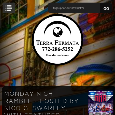
GO
MONDAY NIGHT
RAMBLE - HOSTED BY
NICO G. SWARLEY,