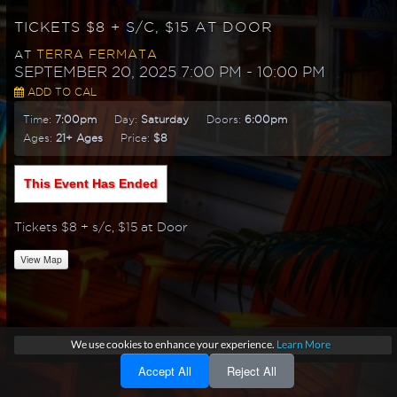
TICKETS $8 + S/C, $15 AT DOOR
TERRA FERMATA
AT
SEPTEMBER 20, 2025 7:00 PM
- 10:00 PM
ADD TO CAL
Time:
7:00pm
Day:
Saturday
Doors:
6:00pm
Ages:
21+ Ages
Price:
$8
This Event Has Ended
Tickets $8 + s/c, $15 at Door
View Map
We use cookies to enhance your experience.
Learn More
Accept All
Reject All