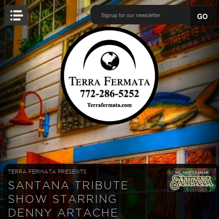
GO
TERRA FERMATA PRESENTS
SANTANA TRIBUTE
SHOW STARRING
DENNY ARTACHE