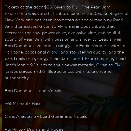
Tickets at the door $35. Given to Fly - The Pearl Jam
Experience was voted #1 tribute band in the Capital Region of
New York and has been promoted on social media by Pearl
Jam themselves! Given to Fly is a standout tribute that
recreates the raw-power drive, explosive vibe, and soulful
sound of Pearl Jam with passion and sincerity. Lead singer
Bob Donahue's voice is strikingly like Eddie Vedder's with its
rich tone, occasional growl, and storytelling quality, and the
band nails the grungy Pearl Jam sound. From covering Pearl
Jam's iconic 90's hits to their newer material, Given to Fly
ignites stages and thrills audiences with its talent and
authenticity.
Bob Donahue - Lead Vocals
Will Michael - Bass
Chris Anastasio - Lead Guitar and Vocals
Rui Pinto - Drums and Vocals