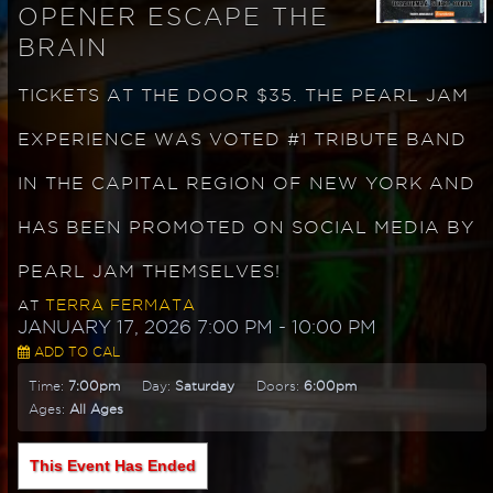
OPENER ESCAPE THE
BRAIN
TICKETS AT THE DOOR $35. THE PEARL JAM
EXPERIENCE WAS VOTED #1 TRIBUTE BAND
IN THE CAPITAL REGION OF NEW YORK AND
HAS BEEN PROMOTED ON SOCIAL MEDIA BY
PEARL JAM THEMSELVES!
TERRA FERMATA
AT
JANUARY 17, 2026 7:00 PM
- 10:00 PM
ADD TO CAL
Time:
7:00pm
Day:
Saturday
Doors:
6:00pm
Ages:
All Ages
This Event Has Ended