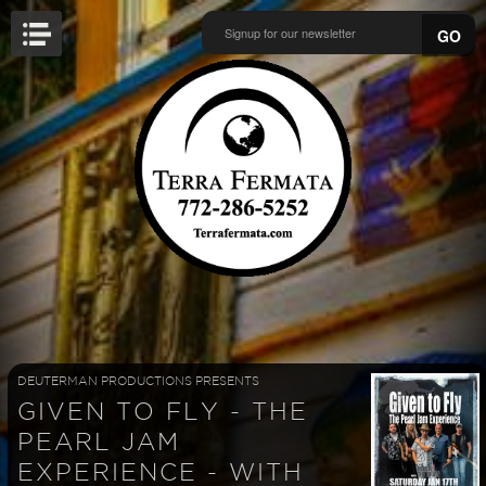
GO
DEUTERMAN PRODUCTIONS PRESENTS
GIVEN TO FLY - THE
PEARL JAM
EXPERIENCE - WITH