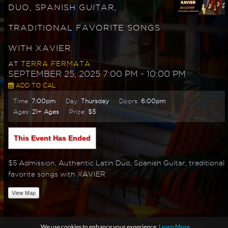
DUO, SPANISH GUITAR,
TRADITIONAL FAVORITE SONGS
WITH XAVIER
TERRA FERMATA
AT
SEPTEMBER 25, 2025 7:00 PM
- 10:00 PM
ADD TO CAL
Time:
7:00pm
Day:
Thursday
Doors:
6:00pm
Ages:
21+ Ages
Price:
$5
This Event Has Ended
$5 Admission, Authentic Latin Duo, Spanish Guitar, traditional
favorite songs with XAVIER
View Map
We use cookies to enhance your experience.
Learn More