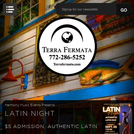
GO
Harmony Music Events Presents
LATIN NIGHT
$5 ADMISSION, AUTHENTIC LATIN