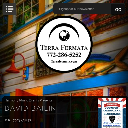
GO
Harmony Music Events Presents
DAVID BAILIN
$5 COVER