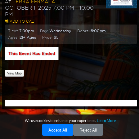
TERRA FERMATA
AT
OCTOBER 1, 2025 7:00 PM
- 10:00
PM
ADD TO CAL
Time:
7:00pm
Day:
Wednesday
Doors:
6:00pm
Ages:
21+ Ages
Price:
$5
This Event Has Ended
View Map
We use cookies to enhance your experience.
Learn More
Accept All
Reject All