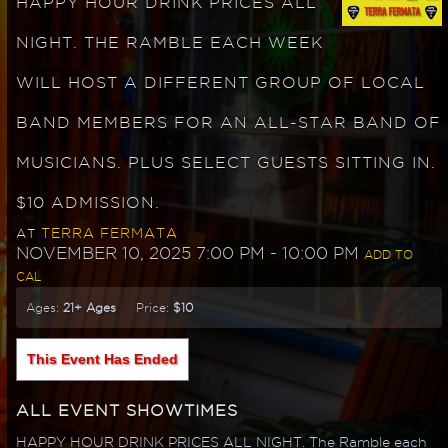
HAPPY HOUR DRINK PRICES ALL
NIGHT. THE RAMBLE EACH WEEK
WILL HOST A DIFFERENT GROUP OF LOCAL
BAND MEMBERS FOR AN ALL-STAR BAND OF
MUSICIANS. PLUS SELECT GUESTS SITTING IN.
$10 ADMISSION.
TERRA FERMATA
AT
NOVEMBER 10, 2025 7:00 PM
- 10:00 PM
ADD TO
CAL
Ages:
21+ Ages
Price:
$10
This Event Has Ended
ALL EVENT SHOWTIMES
HAPPY HOUR DRINK PRICES ALL NIGHT. The Ramble each