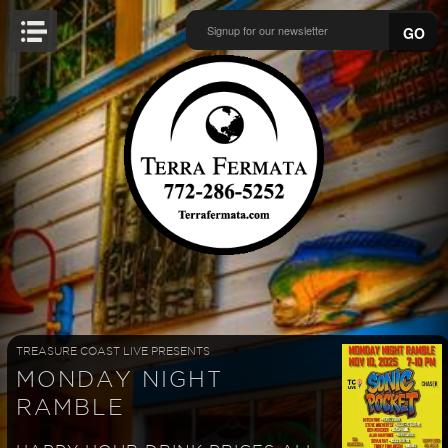
GO
TREASURE COAST LIVE PRESENTS
MONDAY NIGHT
RAMBLE