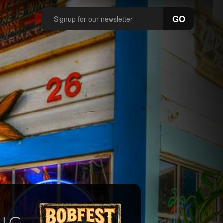
GO
IC