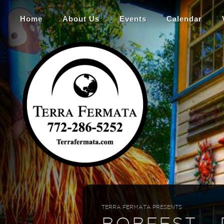
Home
About Us
Events
Calendar
TERRA FERMATA PRESENTS
BOBFEST -