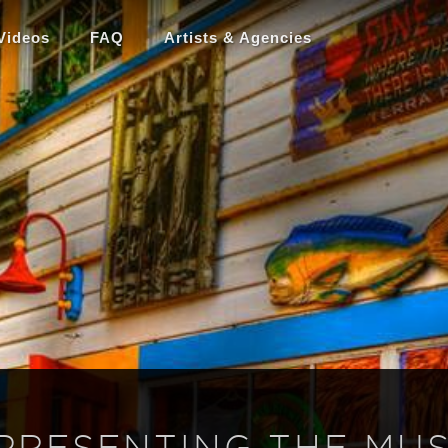
Videos
FAQ
Artists & Agencies
 PRESENTING THE MUS