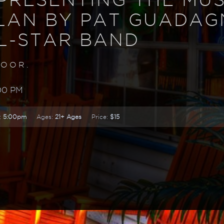
LAN BY PAT GUADA
L-STAR BAND
DOOR.
00 PM
:
5:00pm
Ages:
21+ Ages
Price:
$15