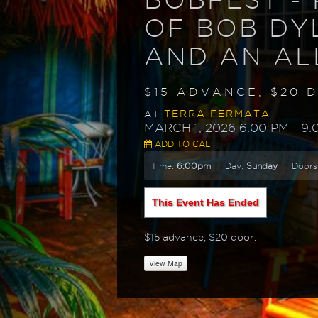
OF BOB DY
AND AN AL
$15 ADVANCE, $20 
TERRA FERMATA
AT
MARCH 1, 2026 6:00 PM
- 9:
ADD TO CAL
Time:
6:00pm
Day:
Sunday
Doors
This Event Has Ended
$15 advance, $20 door.
View Map