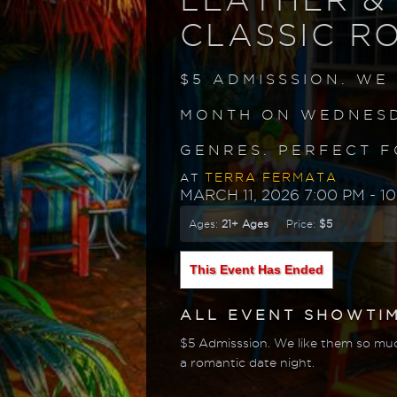
CLASSIC R
$5 ADMISSSION. WE
MONTH ON WEDNESD
GENRES. PERFECT F
TERRA FERMATA
AT
MARCH 11, 2026 7:00 PM
- 1
Ages:
21+ Ages
Price:
$5
This Event Has Ended
ALL EVENT SHOWTI
$5 Admisssion. We like them so muc
a romantic date night.