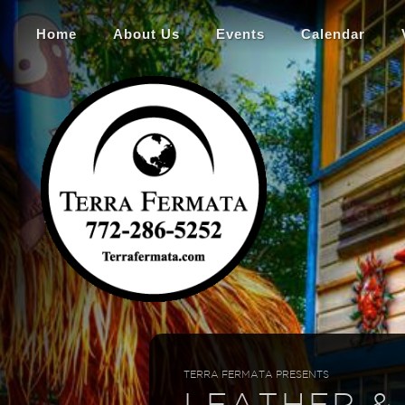
Home
About Us
Events
Calendar
TERRA FERMATA PRESENTS
LEATHER &