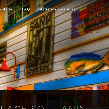
Videos
FAQ
Artists & Agencies
 LACE SOFT AND