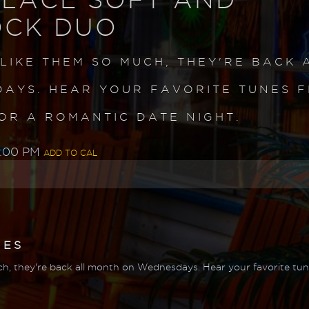
OCK DUO
 LIKE THEM SO MUCH, THEY'RE BACK 
AYS. HEAR YOUR FAVORITE TUNES 
OR A ROMANTIC DATE NIGHT.
0:00 PM
ADD TO CAL
MES
h, they're back all month on Wednesdays. Hear your favorite tune