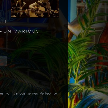
ALL
FROM VARIOUS
s from various genres. Perfect for