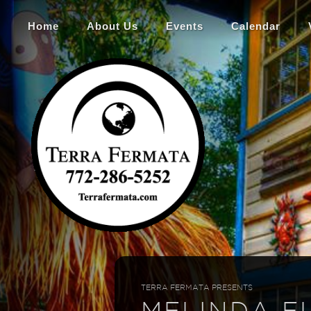
Home
About Us
Events
Calendar
TERRA FERMATA PRESENTS
MELINDA E