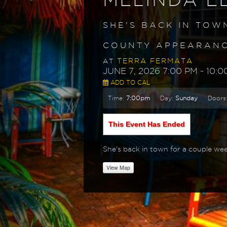
SHE'S BACK IN TOW
COUNTY APPEARANCE
TERRA FERMATA
AT
JUNE 7, 2026 7:00 PM
- 10:0
ADD TO CAL
Time:
7:00pm
Day:
Sunday
Doors
This Event Has Ended
She's back in town for a couple wee
View Map