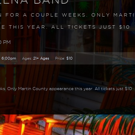
N FOR A COUPLE WEEKS. ONLY MART
 THIS YEAR. ALL TICKETS JUST $10
0 PM
:
6:00pm
Ages:
21+ Ages
Price:
$10
ks. Only Martin County appearance this year. All tickets just $10