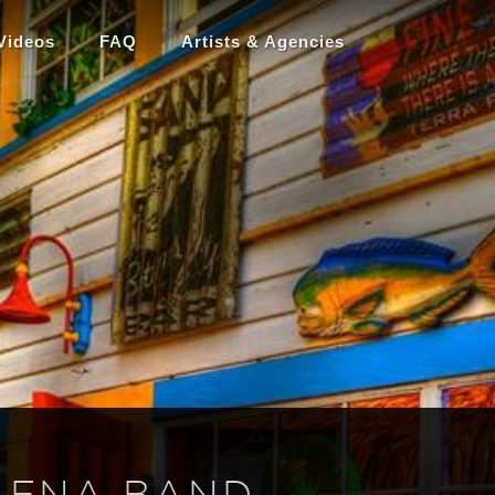
Videos
FAQ
Artists & Agencies
LENA BAND