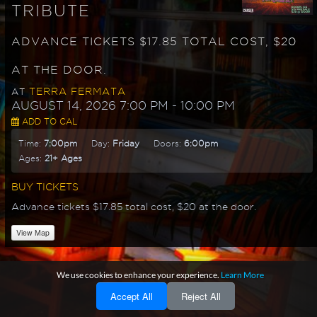
TRIBUTE
ADVANCE TICKETS $17.85 TOTAL COST, $20
AT THE DOOR.
TERRA FERMATA
AT
AUGUST 14, 2026 7:00 PM
- 10:00 PM
ADD TO CAL
Time:
7:00pm
Day:
Friday
Doors:
6:00pm
Ages:
21+ Ages
BUY TICKETS
Advance tickets $17.85 total cost, $20 at the door.
View Map
We use cookies to enhance your experience.
Learn More
Accept All
Reject All