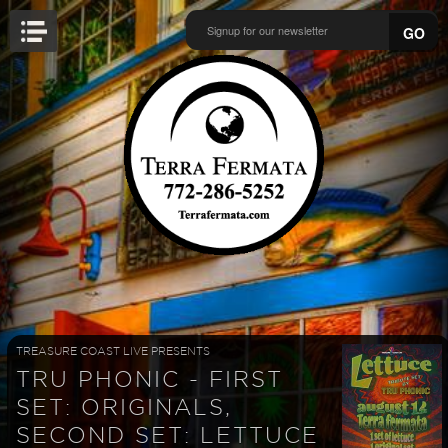
GO
TREASURE COAST LIVE PRESENTS
TRU PHONIC - FIRST
SET: ORIGINALS,
SECOND SET: LETTUCE