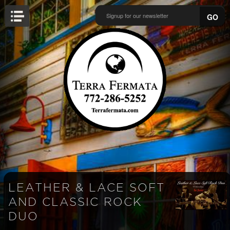
GO
LEATHER & LACE SOFT
AND CLASSIC ROCK
DUO