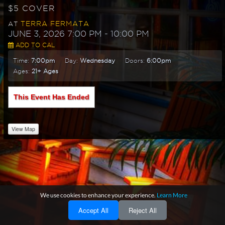
$5 COVER
TERRA FERMATA
AT
JUNE 3, 2026 7:00 PM
- 10:00 PM
ADD TO CAL
Time:
7:00pm
Day:
Wednesday
Doors:
6:00pm
Ages:
21+ Ages
This Event Has Ended
View Map
We use cookies to enhance your experience.
Learn More
Accept All
Reject All