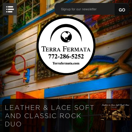
GO
LEATHER & LACE SOFT
AND CLASSIC ROCK
DUO