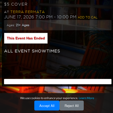
$5 COVER
TERRA FERMATA
AT
JUNE 17, 2026 7:00 PM
- 10:00 PM
ADD TO CAL
Ages:
21+ Ages
This Event Has Ended
ALL EVENT SHOWTIMES
We use cookies to enhance your experience.
Learn More
Accept All
Reject All