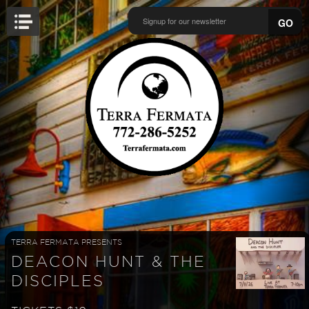
GO
TERRA FERMATA PRESENTS
DEACON HUNT & THE
DISCIPLES