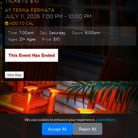
TICKETS $10
TERRA FERMATA
AT
JULY 11, 2026 7:00 PM
- 10:00 PM
ADD TO CAL
Time:
7:00pm
Day:
Saturday
Doors:
6:00pm
Ages:
21+ Ages
Price:
$10
This Event Has Ended
View Map
We use cookies to enhance your experience.
Learn More
Accept All
Reject All