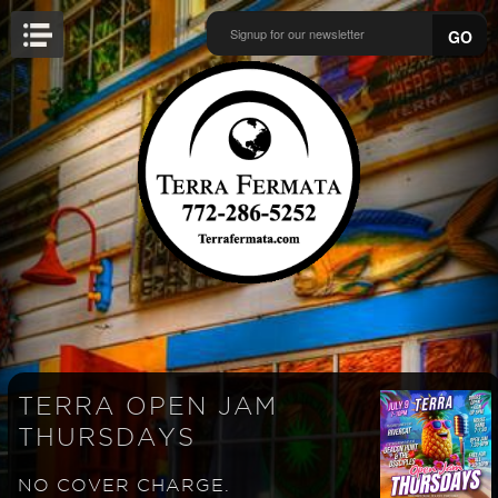
GO
TERRA OPEN JAM
THURSDAYS
NO COVER CHARGE.