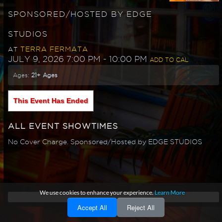
SPONSORED/HOSTED BY EDGE
STUDIOS
TERRA FERMATA
AT
JULY 9, 2026 7:00 PM
- 10:00 PM
ADD TO CAL
Ages:
21+ Ages
This Event Has Ended
ALL EVENT SHOWTIMES
No Cover Charge. Sponsored/Hosted by EDGE STUDIOS
We use cookies to enhance your experience.
Learn More
Accept All
Reject All