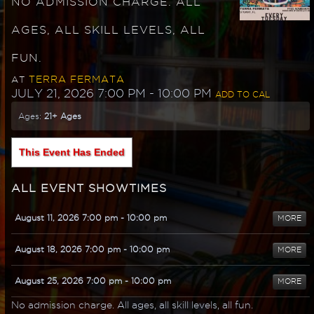
NO ADMISSION CHARGE. ALL
AGES, ALL SKILL LEVELS, ALL
FUN.
TERRA FERMATA
AT
JULY 21, 2026 7:00 PM
- 10:00 PM
ADD TO CAL
Ages:
21+ Ages
This Event Has Ended
ALL EVENT SHOWTIMES
August 11, 2026 7:00 pm
- 10:00 pm
MORE
August 18, 2026 7:00 pm
- 10:00 pm
MORE
August 25, 2026 7:00 pm
- 10:00 pm
MORE
No admission charge. All ages, all skill levels, all fun.