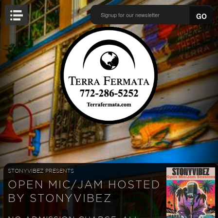
GO
STONYVIBEZ PRESENTS
OPEN MIC/JAM HOSTED
BY STONYVIBEZ