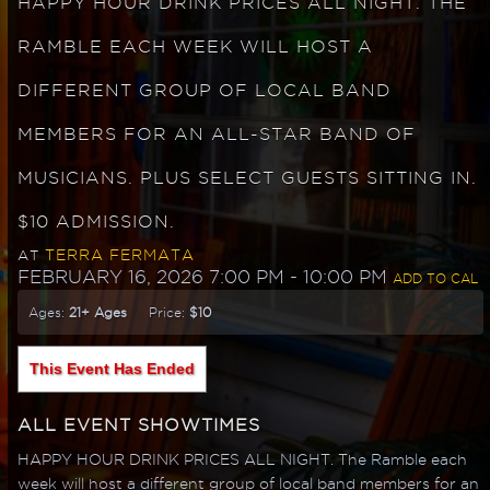
HAPPY HOUR DRINK PRICES ALL NIGHT. THE
RAMBLE EACH WEEK WILL HOST A
DIFFERENT GROUP OF LOCAL BAND
MEMBERS FOR AN ALL-STAR BAND OF
MUSICIANS. PLUS SELECT GUESTS SITTING IN.
$10 ADMISSION.
TERRA FERMATA
AT
FEBRUARY 16, 2026 7:00 PM
- 10:00 PM
ADD TO CAL
Ages:
21+ Ages
Price:
$10
This Event Has Ended
ALL EVENT SHOWTIMES
HAPPY HOUR DRINK PRICES ALL NIGHT. The Ramble each
week will host a different group of local band members for an