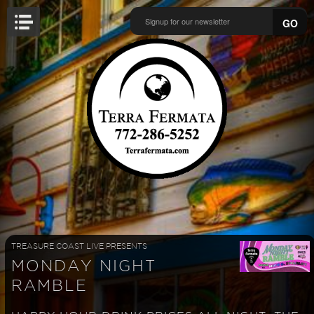
GO
TREASURE COAST LIVE PRESENTS
MONDAY NIGHT
RAMBLE